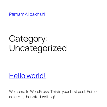
Skip
to
Parham Alibakhshi
content
Category:
Uncategorized
Hello world!
Welcome to WordPress. This is your first post. Edit or
delete it, then start writing!