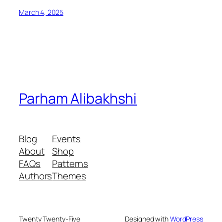
March 4, 2025
Parham Alibakhshi
Blog
Events
About
Shop
FAQs
Patterns
Authors
Themes
Twenty Twenty-Five
Designed with
WordPress