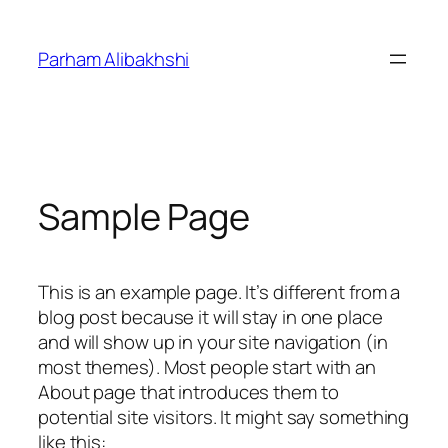
Skip
to
Parham Alibakhshi
content
Sample Page
This is an example page. It’s different from a
blog post because it will stay in one place
and will show up in your site navigation (in
most themes). Most people start with an
About page that introduces them to
potential site visitors. It might say something
like this: