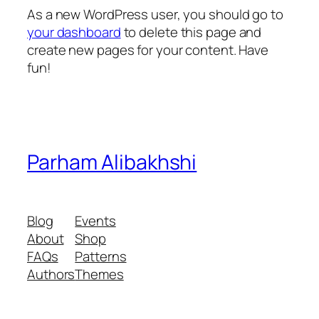
As a new WordPress user, you should go to
your dashboard
to delete this page and
create new pages for your content. Have
fun!
Parham Alibakhshi
Blog
Events
About
Shop
FAQs
Patterns
Authors
Themes