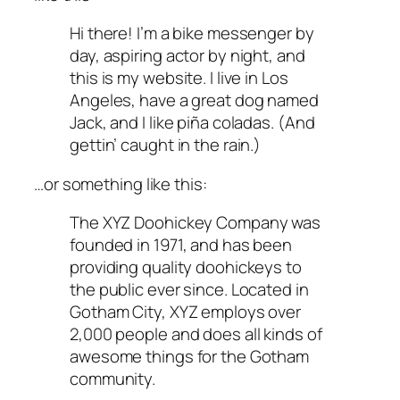
Hi there! I’m a bike messenger by
day, aspiring actor by night, and
this is my website. I live in Los
Angeles, have a great dog named
Jack, and I like piña coladas. (And
gettin’ caught in the rain.)
…or something like this:
The XYZ Doohickey Company was
founded in 1971, and has been
providing quality doohickeys to
the public ever since. Located in
Gotham City, XYZ employs over
2,000 people and does all kinds of
awesome things for the Gotham
community.